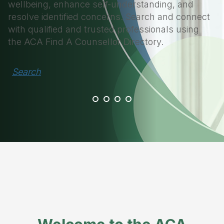
wellbeing, enhance self-understanding, and
resolve identified concerns. Search and connect
with qualified and trusted professionals using
the ACA Find A Counsellor Directory.
Search