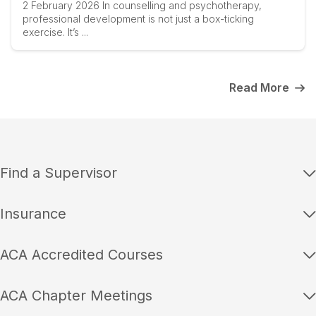
2 February 2026 In counselling and psychotherapy,
professional development is not just a box-ticking
exercise. It’s ...
Read More
Find a Supervisor
Insurance
ACA Accredited Courses
ACA Chapter Meetings