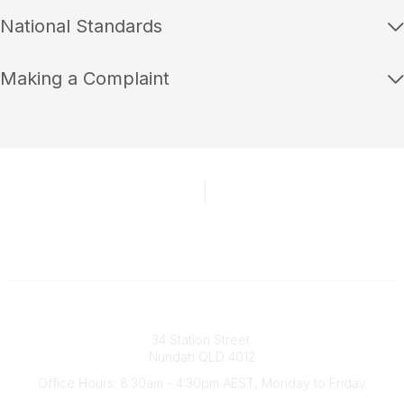
National Standards
Making a Complaint
Australian Counselling Association
34 Station Street
Nundah QLD 4012
Office Hours: 8:30am - 4:30pm AEST, Monday to Friday