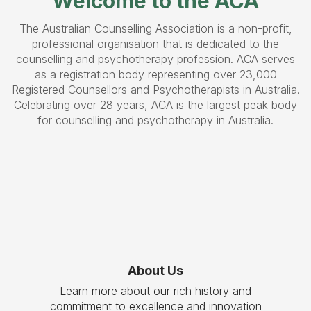
Welcome to the ACA
The Australian Counselling Association is a non-profit,
professional organisation that is dedicated to the
counselling and psychotherapy profession. ACA serves
as a registration body representing over 23,000
Registered Counsellors and Psychotherapists in Australia.
Celebrating over 28 years, ACA is the largest peak body
for counselling and psychotherapy in Australia.
About Us
Learn more about our rich history and
commitment to excellence and innovation