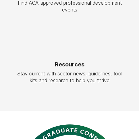
Find ACA-approved professional development
events
Resources
Stay current with sector news, guidelines, tool
kits and research to help you thrive