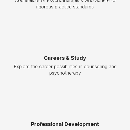
Counsellors or Psychotherapists who adhere to
rigorous practice standards
Careers & Study
Explore the career possibilities in counselling and
psychotherapy
Professional Development