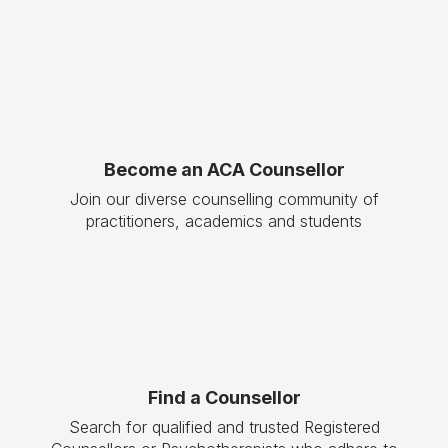
Become an ACA Counsellor
Join our diverse counselling community of
practitioners, academics and students
Find a Counsellor
Search for qualified and trusted Registered