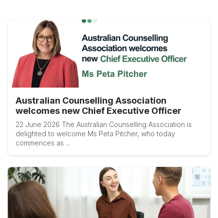
Australian Counselling Association
welcomes new Chief Executive Officer
22 June 2026 The Australian Counselling Association is
delighted to welcome Ms Peta Pitcher, who today
commences as ...