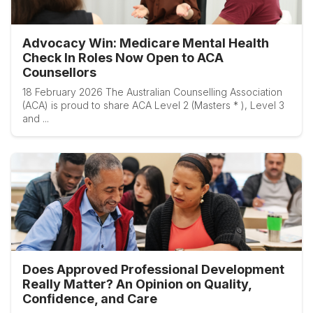
Advocacy Win: Medicare Mental Health
Check In Roles Now Open to ACA
Counsellors
18 February 2026 The Australian Counselling Association
(ACA) is proud to share ACA Level 2 (Masters * ), Level 3
and ...
Does Approved Professional Development
Really Matter? An Opinion on Quality,
Confidence, and Care