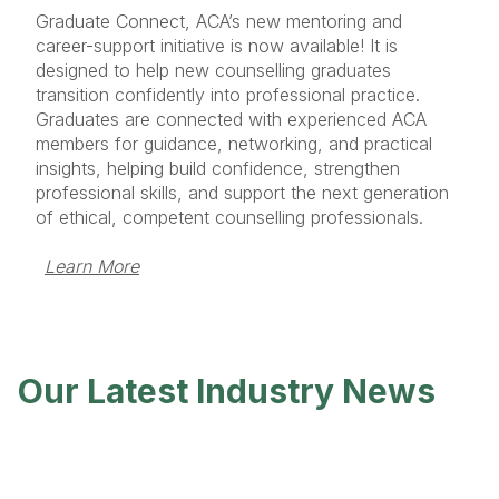
Graduate Connect, ACA’s new mentoring and
career-support initiative is now available! It is
designed to help new counselling graduates
transition confidently into professional practice.
Graduates are connected with experienced ACA
members for guidance, networking, and practical
insights, helping build confidence, strengthen
professional skills, and support the next generation
of ethical, competent counselling professionals.
Learn More
Our Latest Industry News