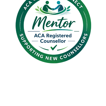
Introducing Graduate
Connect