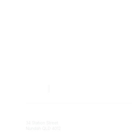
Australian Counselling Association
34 Station Street
Nundah QLD 4012