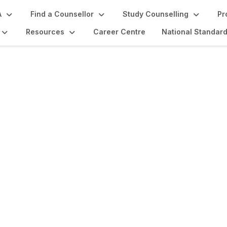
A
Find a Counsellor
Study Counselling
Pr
Resources
Career Centre
National Standar