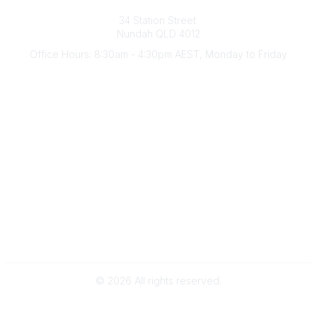
Australian Counselling Association
34 Station Street
Nundah QLD 4012
Office Hours: 8:30am - 4:30pm AEST, Monday to Friday
Contact Us
(07) 3356 4255
aca@theaca.net.au
Quick Links
About Us
Find a Counsellor
Become a Member
Legal
Privacy Policy
Terms of Use
©
2026
All rights reserved.
Powered by Higher Logic