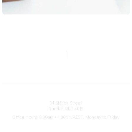
Australian Counselling Association
34 Station Street
Nundah QLD 4012
Office Hours: 8:30am - 4:30pm AEST, Monday to Friday
Contact Us