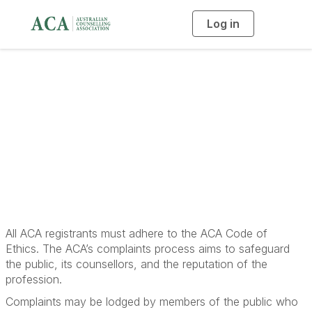
Log in
T
o
g
g
l
e
n
a
Lodging a Complaint
v
i
g
a
t
i
o
n
All ACA registrants must adhere to the ACA Code of
Ethics. The ACA’s complaints process aims to safeguard
the public, its counsellors, and the reputation of the
profession.
Complaints may be lodged by members of the public who