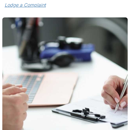
Lodge a Complaint