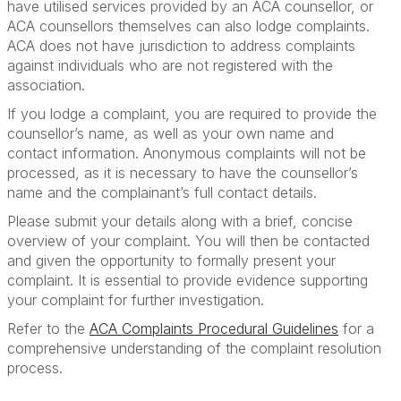
have utilised services provided by an ACA counsellor, or
ACA counsellors themselves can also lodge complaints.
ACA does not have jurisdiction to address complaints
against individuals who are not registered with the
association.
If you lodge a complaint, you are required to provide the
counsellor’s name, as well as your own name and
contact information. Anonymous complaints will not be
processed, as it is necessary to have the counsellor’s
name and the complainant’s full contact details.
Please submit your details along with a brief, concise
overview of your complaint. You will then be contacted
and given the opportunity to formally present your
complaint. It is essential to provide evidence supporting
your complaint for further investigation.
Refer to the
ACA Complaints Procedural Guidelines
for a
comprehensive understanding of the complaint resolution
process.