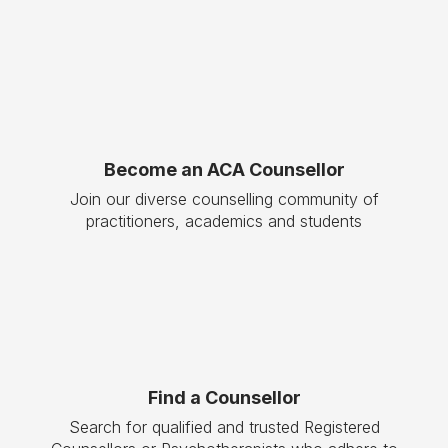
Become an ACA Counsellor
Join our diverse counselling community of
practitioners, academics and students
Find a Counsellor
Search for qualified and trusted Registered