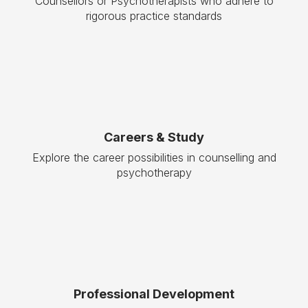
Counsellors or Psychotherapists who adhere to
rigorous practice standards
Careers & Study
Explore the career possibilities in counselling and
psychotherapy
Professional Development