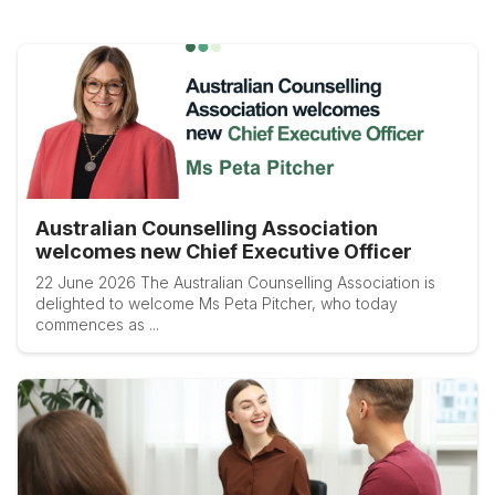
Australian Counselling Association
welcomes new Chief Executive Officer
22 June 2026 The Australian Counselling Association is
delighted to welcome Ms Peta Pitcher, who today
commences as ...