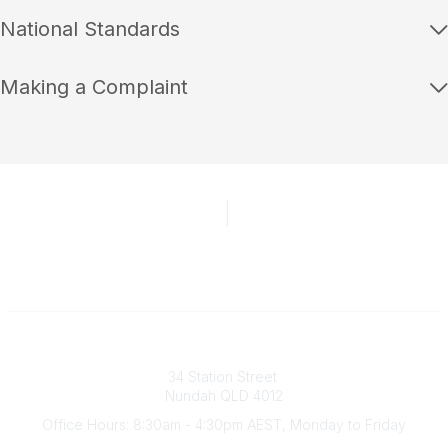
National Standards
Making a Complaint
Australian Counselling Association
34 Station Street
Nundah QLD 4012
Office Hours: 8:30am - 4:30pm AEST, Monday to Friday