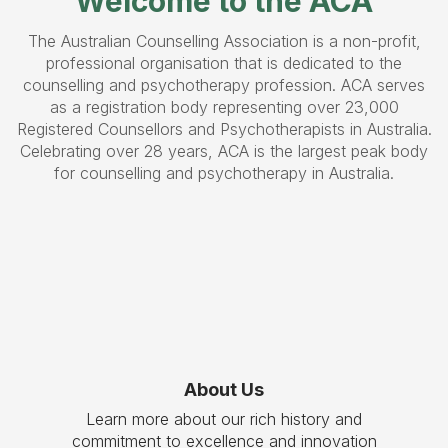
Welcome to the ACA
The Australian Counselling Association is a non-profit,
professional organisation that is dedicated to the
counselling and psychotherapy profession. ACA serves
as a registration body representing over 23,000
Registered Counsellors and Psychotherapists in Australia.
Celebrating over 28 years, ACA is the largest peak body
for counselling and psychotherapy in Australia.
About Us
Learn more about our rich history and
commitment to excellence and innovation