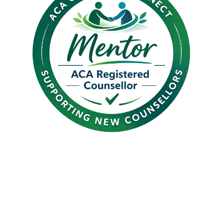
Introducing Graduate
Connect