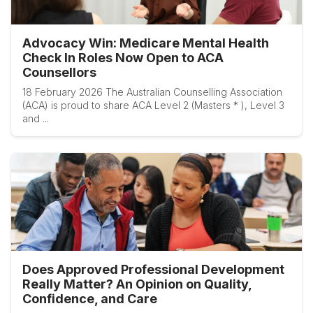
Advocacy Win: Medicare Mental Health
Check In Roles Now Open to ACA
Counsellors
18 February 2026 The Australian Counselling Association
(ACA) is proud to share ACA Level 2 (Masters * ), Level 3
and ...
Does Approved Professional Development
Really Matter? An Opinion on Quality,
Confidence, and Care