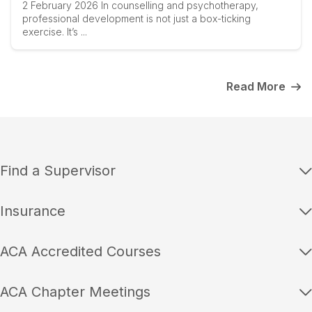
2 February 2026 In counselling and psychotherapy,
professional development is not just a box-ticking
exercise. It’s ...
Read More
Find a Supervisor
Insurance
ACA Accredited Courses
ACA Chapter Meetings