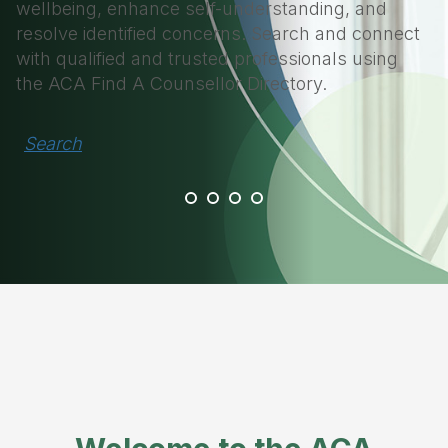
wellbeing, enhance self-understanding, and
resolve identified concerns. Search and connect
with qualified and trusted professionals using
the ACA Find A Counsellor Directory.
Search