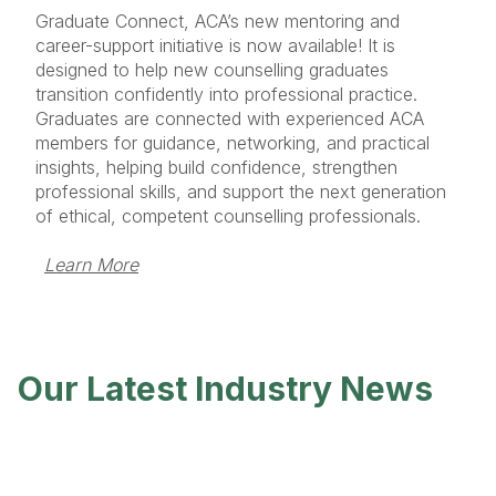
Graduate Connect, ACA’s new mentoring and
career-support initiative is now available! It is
designed to help new counselling graduates
transition confidently into professional practice.
Graduates are connected with experienced ACA
members for guidance, networking, and practical
insights, helping build confidence, strengthen
professional skills, and support the next generation
of ethical, competent counselling professionals.
Learn More
Our Latest Industry News