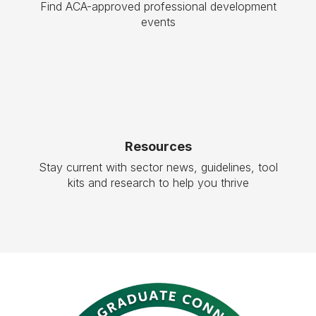
Find ACA-approved professional development
events
Resources
Stay current with sector news, guidelines, tool
kits and research to help you thrive