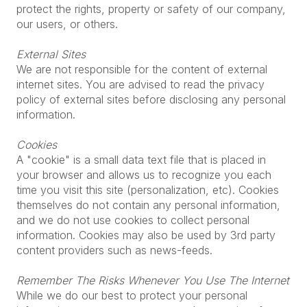
protect the rights, property or safety of our company,
our users, or others.
External Sites
We are not responsible for the content of external
internet sites. You are advised to read the privacy
policy of external sites before disclosing any personal
information.
Cookies
A "cookie" is a small data text file that is placed in
your browser and allows us to recognize you each
time you visit this site (personalization, etc). Cookies
themselves do not contain any personal information,
and we do not use cookies to collect personal
information. Cookies may also be used by 3rd party
content providers such as news-feeds.
Remember The Risks Whenever You Use The Internet
While we do our best to protect your personal