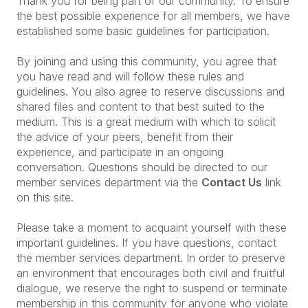
Thank you for being part of our community. To ensure
the best possible experience for all members, we have
established some basic guidelines for participation.
By joining and using this community, you agree that
you have read and will follow these rules and
guidelines. You also agree to reserve discussions and
shared files and content to that best suited to the
medium. This is a great medium with which to solicit
the advice of your peers, benefit from their
experience, and participate in an ongoing
conversation. Questions should be directed to our
member services department via the
Contact Us
link
on this site.
Please take a moment to acquaint yourself with these
important guidelines. If you have questions, contact
the member services department. In order to preserve
an environment that encourages both civil and fruitful
dialogue, we reserve the right to suspend or terminate
membership in this community for anyone who violate