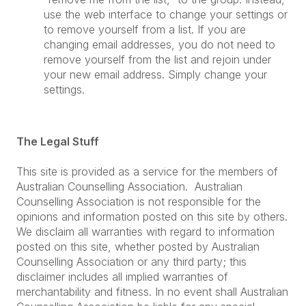
use the web interface to change your settings or
to remove yourself from a list. If you are
changing email addresses, you do not need to
remove yourself from the list and rejoin under
your new email address. Simply change your
settings.
The Legal Stuff
This site is provided as a service for the members of
Australian Counselling Association. Australian
Counselling Association is not responsible for the
opinions and information posted on this site by others.
We disclaim all warranties with regard to information
posted on this site, whether posted by Australian
Counselling Association or any third party; this
disclaimer includes all implied warranties of
merchantability and fitness. In no event shall Australian