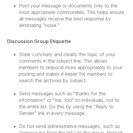
Post your message or documents only to the
most appropriate communities. This helps ensure
all messages receive the best response by
eliminating "noise."
Discussion Group Etiquette
State concisely and clearly the topic of your
comments in the subject line. This allows
members to respond more appropriately to your
posting and makes it easier for members to
search the archives by subject.
Send messages such as "thanks for the
information" or "me, too" to individuals, not to
the entire list. Do this by using the "Reply to
Sender" link in every message.
Do not send administrative messages, such as
“remove me from the list,” to the group. Instead,