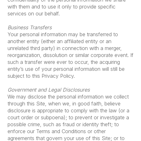
with them and to use it only to provide specific
services on our behalf.
Business Transfers
Your personal information may be transferred to
another entity (either an affiliated entity or an
unrelated third party) in connection with a merger,
reorganization, dissolution or similar corporate event. If
such a transfer were ever to occur, the acquiring
entity’s use of your personal information will still be
subject to this Privacy Policy.
Government and Legal Disclosures
We may disclose the personal information we collect
through this Site, when we, in good faith, believe
disclosure is appropriate to comply with the law (or a
court order or subpoena); to prevent or investigate a
possible crime, such as fraud or identity theft; to
enforce our Terms and Conditions or other
agreements that govern your use of this Site; or to