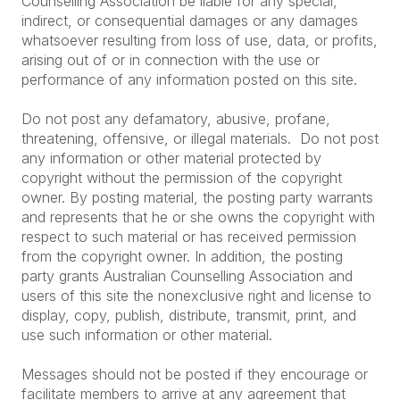
Counselling Association be liable for any special,
indirect, or consequential damages or any damages
whatsoever resulting from loss of use, data, or profits,
arising out of or in connection with the use or
performance of any information posted on this site.
Do not post any defamatory, abusive, profane,
threatening, offensive, or illegal materials. Do not post
any information or other material protected by
copyright without the permission of the copyright
owner. By posting material, the posting party warrants
and represents that he or she owns the copyright with
respect to such material or has received permission
from the copyright owner. In addition, the posting
party grants Australian Counselling Association and
users of this site the nonexclusive right and license to
display, copy, publish, distribute, transmit, print, and
use such information or other material.
Messages should not be posted if they encourage or
facilitate members to arrive at any agreement that