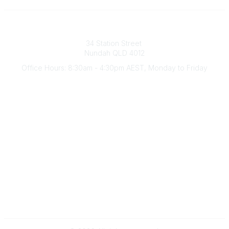
Australian Counselling Association
34 Station Street
Nundah QLD 4012
Office Hours: 8:30am - 4:30pm AEST, Monday to Friday
Contact Us
(07) 3356 4255
aca@theaca.net.au
Quick Links
About Us
Find a Counsellor
Become a Member
Legal
Privacy Policy
Terms of Use