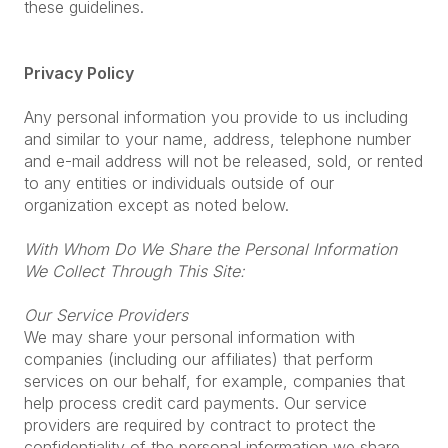
these guidelines.
Privacy Policy
Any personal information you provide to us including
and similar to your name, address, telephone number
and e-mail address will not be released, sold, or rented
to any entities or individuals outside of our
organization except as noted below.
With Whom Do We Share the Personal Information
We Collect Through This Site:
Our Service Providers
We may share your personal information with
companies (including our affiliates) that perform
services on our behalf, for example, companies that
help process credit card payments. Our service
providers are required by contract to protect the
confidentiality of the personal information we share