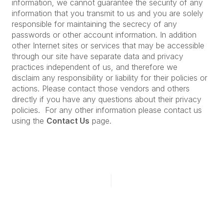
information, we cannot guarantee the security of any
information that you transmit to us and you are solely
responsible for maintaining the secrecy of any
passwords or other account information. In addition
other Internet sites or services that may be accessible
through our site have separate data and privacy
practices independent of us, and therefore we
disclaim any responsibility or liability for their policies or
actions. Please contact those vendors and others
directly if you have any questions about their privacy
policies. For any other information please contact us
using the
Contact Us
page.