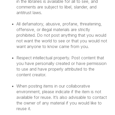
in the libraries is available for all to see, and
comments are subject to libel, slander, and
antitrust laws.
All defamatory, abusive, profane, threatening,
offensive, or illegal materials are strictly
prohibited. Do not post anything that you would
not want the world to see or that you would not
want anyone to know came from you.
Respect intellectual property. Post content that
you have personally created or have permission
to use and have properly attributed to the
content creator.
When posting items in our collaborative
environment, please indicate if the item is not
available for reuse. It’s also advisable to contact
the owner of any material if you would like to
reuse it.