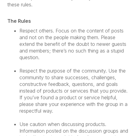
these rules.
The Rules
Respect others. Focus on the content of posts
and not on the people making them. Please
extend the benefit of the doubt to newer guests
and members; there’s no such thing as a stupid
question.
Respect the purpose of the community. Use the
community to share successes, challenges,
constructive feedback, questions, and goals
instead of products or services that you provide.
If you’ve found a product or service helpful,
please share your experience with the group in a
respectful way.
Use caution when discussing products.
Information posted on the discussion groups and