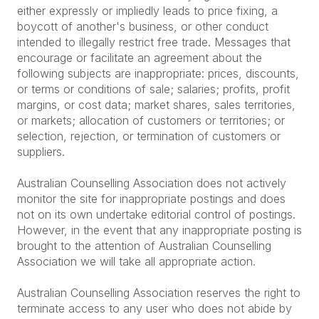
either expressly or impliedly leads to price fixing, a
boycott of another's business, or other conduct
intended to illegally restrict free trade. Messages that
encourage or facilitate an agreement about the
following subjects are inappropriate: prices, discounts,
or terms or conditions of sale; salaries; profits, profit
margins, or cost data; market shares, sales territories,
or markets; allocation of customers or territories; or
selection, rejection, or termination of customers or
suppliers.
Australian Counselling Association does not actively
monitor the site for inappropriate postings and does
not on its own undertake editorial control of postings.
However, in the event that any inappropriate posting is
brought to the attention of Australian Counselling
Association we will take all appropriate action.
Australian Counselling Association reserves the right to
terminate access to any user who does not abide by