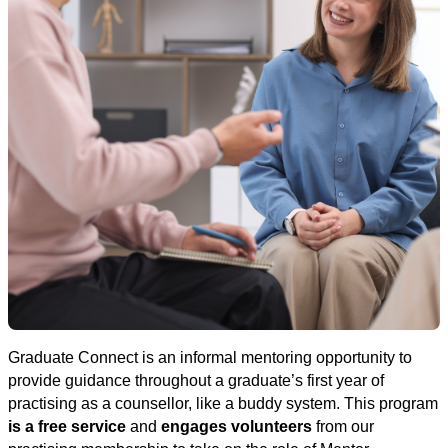
Graduate Connect is an informal mentoring opportunity to
provide guidance throughout a graduate’s first year of
practising as a counsellor, like a buddy system.
This program
is a free service
and
engages volunteers
from our