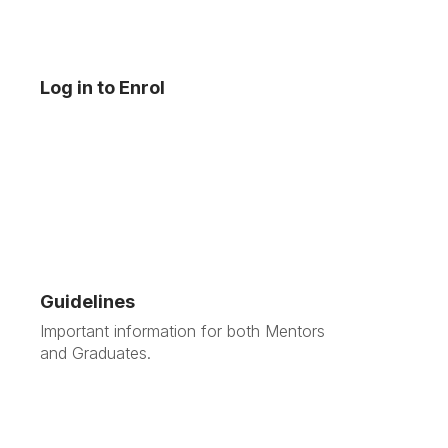
Log in to Enrol
Guidelines
Important information for both Mentors
and Graduates.