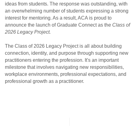
ideas from students. The response was outstanding, with
an overwhelming number of students expressing a strong
interest for mentoring. As a result, ACA is proud to
announce the launch of Graduate Connect as the
Class of
2026 Legacy Project.
The Class of 2026 Legacy Project is all about building
connection, identity, and purpose through supporting new
practitioners entering the profession
. It's an important
milestone that involves navigating new responsibilities,
workplace environments, professional expectations, and
professional growth as a practitioner.