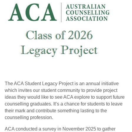
The ACA Student Legacy Project is an annual initiative
which invites our student community to provide project
ideas they would like to see ACA explore to support future
counselling graduates. It’s a chance for students to leave
their mark and contribute something lasting to the
counselling profession
.
ACA conducted a survey in November 2025 to gather