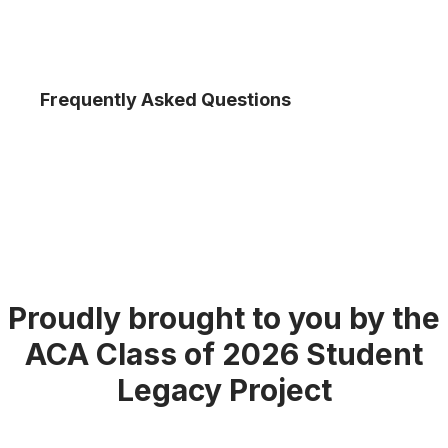
Frequently Asked Questions
Proudly brought to you by the
ACA Class of 2026 Student
Legacy Project