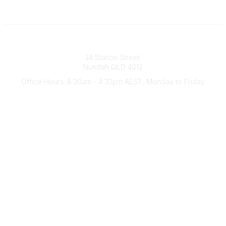
Australian Counselling Association
34 Station Street
Nundah QLD 4012
Office Hours: 8:30am - 4:30pm AEST, Monday to Friday
Contact Us
(07) 3356 4255
aca@theaca.net.au
Quick Links
About Us
Find a Counsellor
Become a Member
Legal
Privacy Policy
Terms of Use