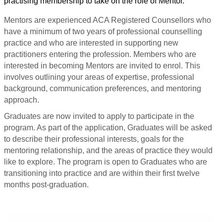
practising membership to take on the role of Mentor.
Mentors are experienced ACA Registered Counsellors who
have a minimum of two years of professional counselling
practice and who are interested in supporting new
practitioners entering the profession. Members
who are
interested in becoming Mentors are invited to enrol. This
involves outlining your areas of expertise, professional
background, communication preferences, and mentoring
approach.
Graduates are now invited to apply to participate in the
program. As part of the application, Graduates will be asked
to describe their professional interests, goals for the
mentoring relationship, and the areas of practice they would
like to explore. The program is open to Graduates who are
transitioning into practice and are within their first twelve
months post-graduation.