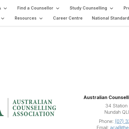
A
Find a Counsellor
Study Counselling
Pr
Resources
Career Centre
National Standar
Australian Counsell
34 Station 
Nundah QL
Phone:
(07) 
Email:
aca@the