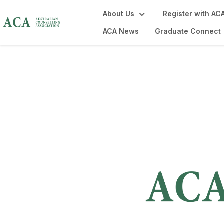
About Us
Register with AC
ACA News
Graduate Connect
Contact Us