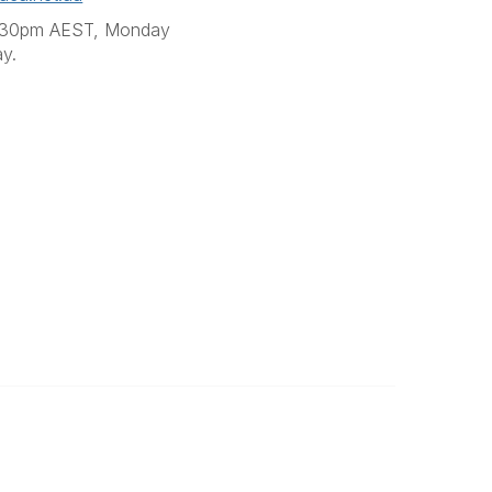
4:30pm AEST, Monday
ay.
Legal
Privacy Policy
Terms of Use