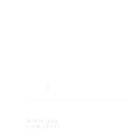
Australian Counselling Association
34 Station Street
Nundah QLD 4012