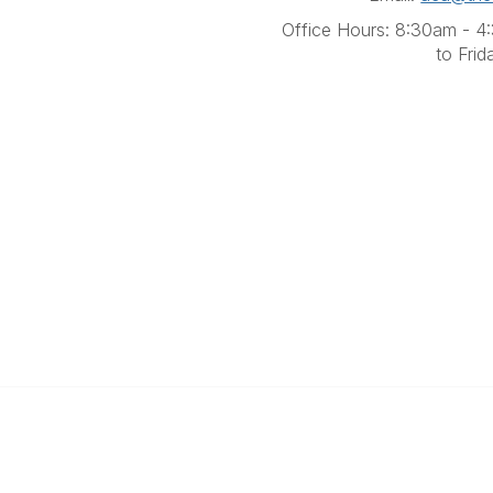
Office Hours: 8:30am - 
to Frid
Contact Us
Quick Links
(07) 3356 4255
About Us
aca@theaca.net.au
Find a Counsellor