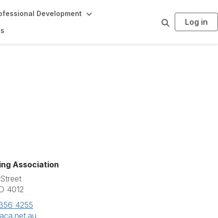
ofessional Development
Log in
S
e
ds
a
r
c
h
ing Association
Street
D 4012
3356 4255
aca.net.au