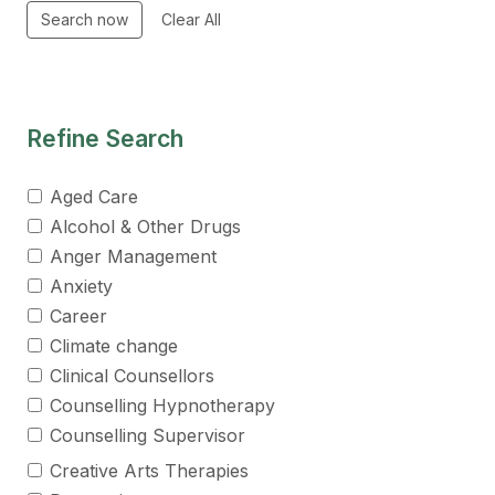
Refine Search
Aged Care
Alcohol & Other Drugs
Anger Management
Anxiety
Career
Climate change
Clinical Counsellors
Counselling Hypnotherapy
Counselling Supervisor
Creative Arts Therapies