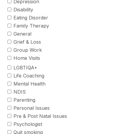
Depression
Disability
Eating Disorder
Family Therapy
General
Grief & Loss
Group Work
Home Visits
LGBTIQA+
Life Coaching
Mental Health
NDIS
Parenting
Personal Issues
Pre & Post Natal Issues
Psychologist
Quit smoking