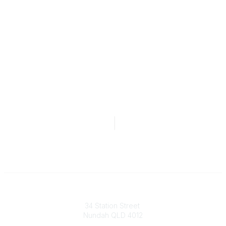
Australian Counselling Association
34 Station Street
Nundah QLD 4012