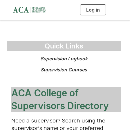
Log in
T
o
g
g
l
e
n
a
v
i
Quick Links
g
a
t
       Supervision Logbook       
i
o
n
       Supervision Courses       
ACA College of
Supervisors Directory
Need a supervisor? Search using the
supervisor’s name or your preferred