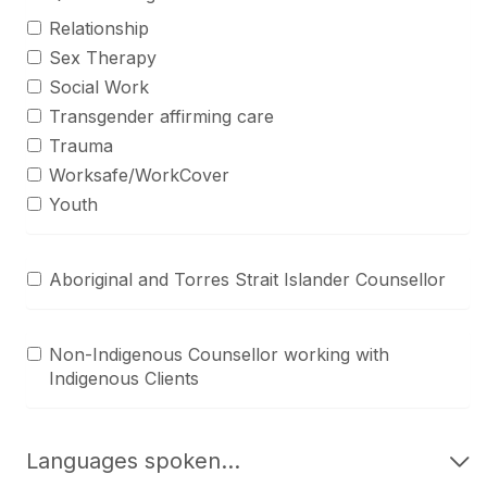
Relationship
Sex Therapy
Social Work
Transgender affirming care
Trauma
Worksafe/WorkCover
Youth
Aboriginal and Torres Strait Islander Counsellor
Non-Indigenous Counsellor working with
Indigenous Clients
Languages spoken...