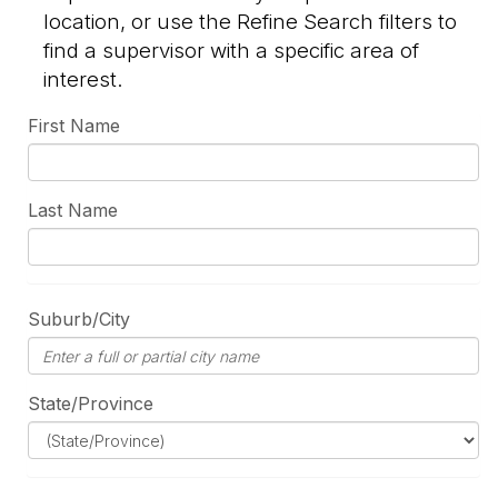
location, or use the Refine Search filters to
find a supervisor with a specific area of
interest.
First Name
Last Name
Suburb/City
State/Province