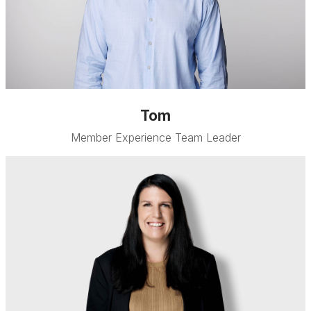
Tom
Member Experience Team Leader