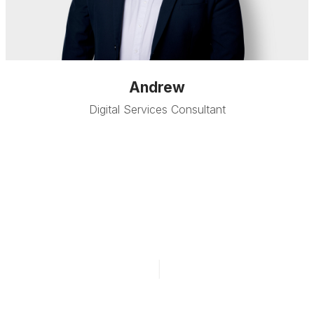
Andrew
Digital Services Consultant