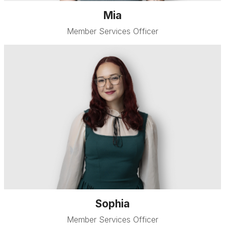
Mia
Member Services Officer
Sophia
Member Services Officer