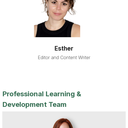
Esther
Editor and Content Writer
Professional Learning &
Development Team