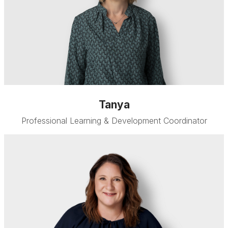
Tanya
Professional Learning & Development Coordinator