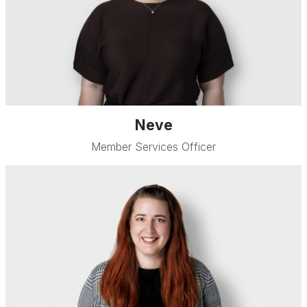
Neve
Member Services Officer