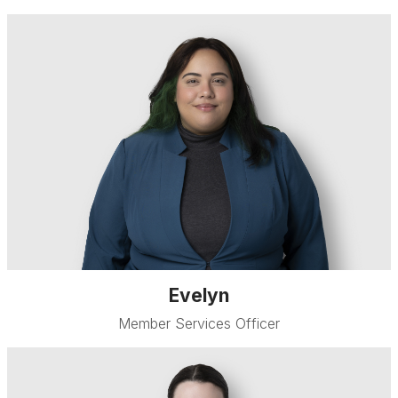
Evelyn
Member Services Officer