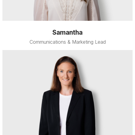
Samantha
Communications & Marketing Lead