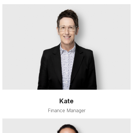
Kate
Finance Manager