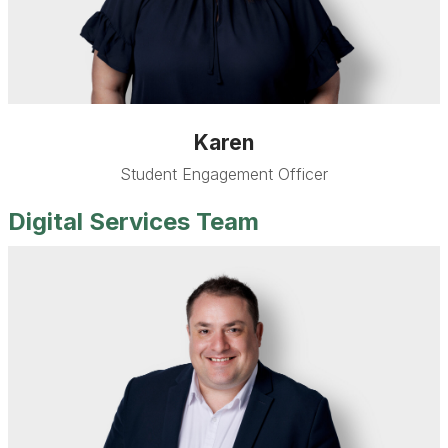
Karen
Student Engagement Officer
Digital Services Team