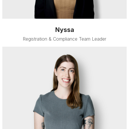
Nyssa
Registration & Compliance Team Leader