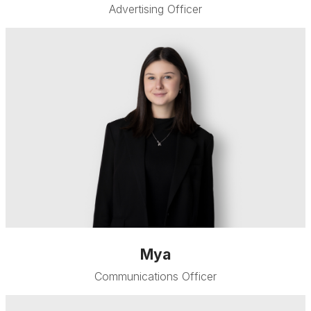
Advertising Officer
Mya
Communications Officer