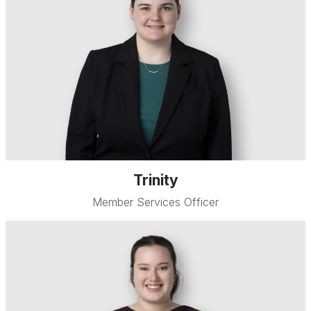
Trinity
Member Services Officer