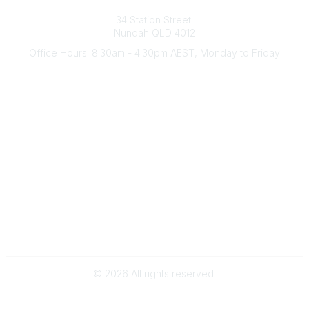
Australian Counselling Association
34 Station Street
Nundah QLD 4012
Office Hours: 8:30am - 4:30pm AEST, Monday to Friday
Contact Us
(07) 3356 4255
aca@theaca.net.au
Quick Links
About Us
Find a Counsellor
Become a Member
Legal
Privacy Policy
Terms of Use
©
2026
All rights reserved.
Powered by Higher Logic