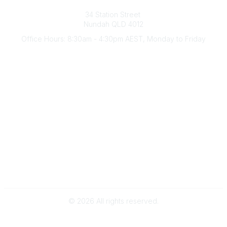
Australian Counselling Association
34 Station Street
Nundah QLD 4012
Office Hours: 8:30am - 4:30pm AEST, Monday to Friday
Contact Us
(07) 3356 4255
aca@theaca.net.au
Quick Links
About Us
Find a Counsellor
Become a Member
Legal
Privacy Policy
Terms of Use
©
2026
All rights reserved.
Powered by Higher Logic