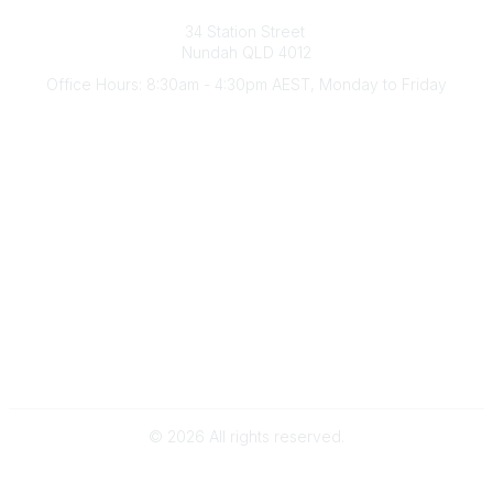
Australian Counselling Association
34 Station Street
Nundah QLD 4012
Office Hours: 8:30am - 4:30pm AEST, Monday to Friday
Contact Us
(07) 3356 4255
aca@theaca.net.au
Quick Links
About Us
Find a Counsellor
Become a Member
Legal
Privacy Policy
Terms of Use
©
2026
All rights reserved.
Powered by Higher Logic