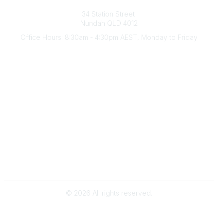
Australian Counselling Association
34 Station Street
Nundah QLD 4012
Office Hours: 8:30am - 4:30pm AEST, Monday to Friday
Contact Us
(07) 3356 4255
aca@theaca.net.au
Quick Links
About Us
Find a Counsellor
Become a Member
Legal
Privacy Policy
Terms of Use
©
2026
All rights reserved.
Powered by Higher Logic