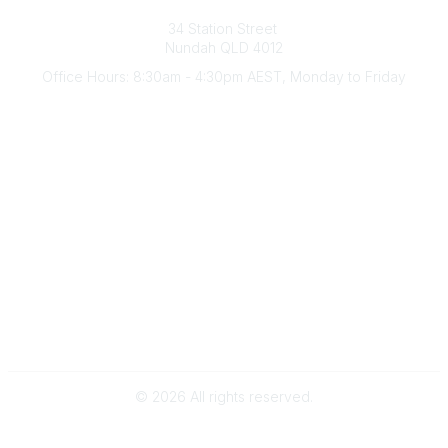
Australian Counselling Association
34 Station Street
Nundah QLD 4012
Office Hours: 8:30am - 4:30pm AEST, Monday to Friday
Contact Us
(07) 3356 4255
aca@theaca.net.au
Quick Links
About Us
Find a Counsellor
Become a Member
Legal
Privacy Policy
Terms of Use
©
2026
All rights reserved.
Powered by Higher Logic