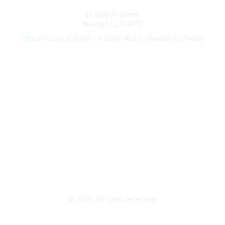
Australian Counselling Association
34 Station Street
Nundah QLD 4012
Office Hours: 8:30am - 4:30pm AEST, Monday to Friday
Contact Us
(07) 3356 4255
aca@theaca.net.au
Quick Links
About Us
Find a Counsellor
Become a Member
Legal
Privacy Policy
Terms of Use
©
2026
All rights reserved.
Powered by Higher Logic