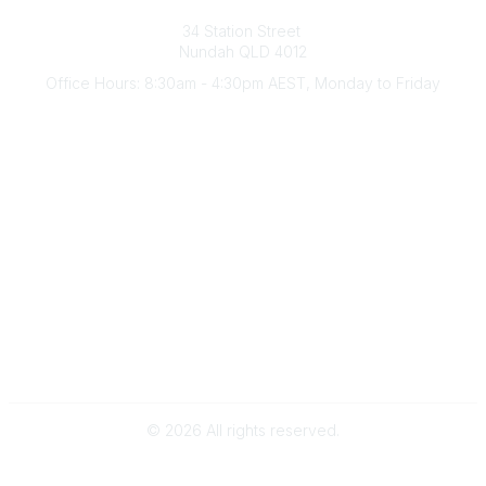
Australian Counselling Association
34 Station Street
Nundah QLD 4012
Office Hours: 8:30am - 4:30pm AEST, Monday to Friday
Contact Us
(07) 3356 4255
aca@theaca.net.au
Quick Links
About Us
Find a Counsellor
Become a Member
Legal
Privacy Policy
Terms of Use
©
2026
All rights reserved.
Powered by Higher Logic