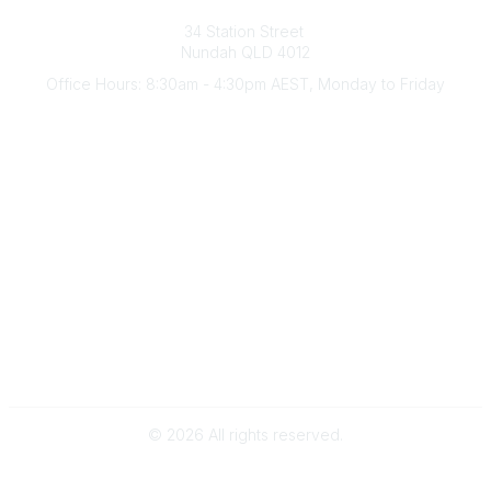
Australian Counselling Association
34 Station Street
Nundah QLD 4012
Office Hours: 8:30am - 4:30pm AEST, Monday to Friday
Contact Us
(07) 3356 4255
aca@theaca.net.au
Quick Links
About Us
Find a Counsellor
Become a Member
Legal
Privacy Policy
Terms of Use
©
2026
All rights reserved.
Powered by Higher Logic