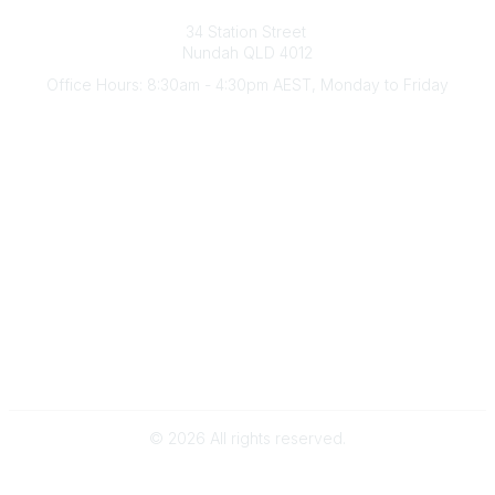
Australian Counselling Association
34 Station Street
Nundah QLD 4012
Office Hours: 8:30am - 4:30pm AEST, Monday to Friday
Contact Us
(07) 3356 4255
aca@theaca.net.au
Quick Links
About Us
Find a Counsellor
Become a Member
Legal
Privacy Policy
Terms of Use
©
2026
All rights reserved.
Powered by Higher Logic