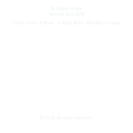
Australian Counselling Association
34 Station Street
Nundah QLD 4012
Office Hours: 8:30am - 4:30pm AEST, Monday to Friday
Contact Us
(07) 3356 4255
aca@theaca.net.au
Quick Links
About Us
Find a Counsellor
Become a Member
Legal
Privacy Policy
Terms of Use
©
2026
All rights reserved.
Powered by Higher Logic