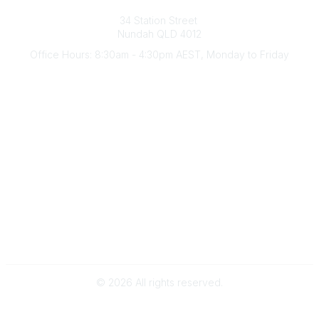
Australian Counselling Association
34 Station Street
Nundah QLD 4012
Office Hours: 8:30am - 4:30pm AEST, Monday to Friday
Contact Us
(07) 3356 4255
aca@theaca.net.au
Quick Links
About Us
Find a Counsellor
Become a Member
Legal
Privacy Policy
Terms of Use
©
2026
All rights reserved.
Powered by Higher Logic