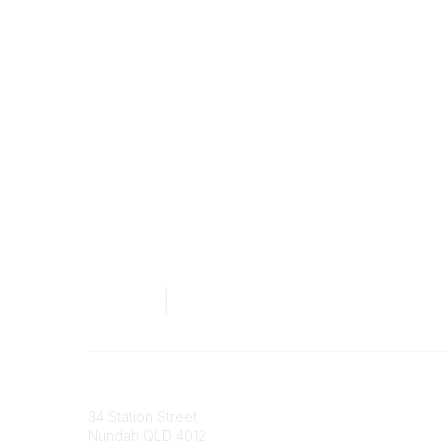
Australian Counselling Association
34 Station Street
Nundah QLD 4012