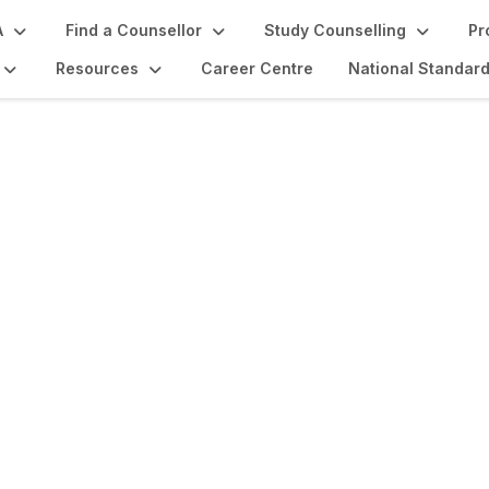
A
Find a Counsellor
Study Counselling
Pr
Resources
Career Centre
National Standar