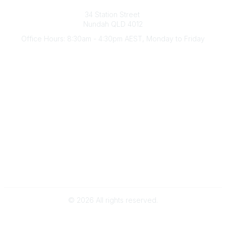
Australian Counselling Association
34 Station Street
Nundah QLD 4012
Office Hours: 8:30am - 4:30pm AEST, Monday to Friday
Contact Us
(07) 3356 4255
aca@theaca.net.au
Quick Links
About Us
Find a Counsellor
Become a Member
Legal
Privacy Policy
Terms of Use
©
2026
All rights reserved.
Powered by Higher Logic