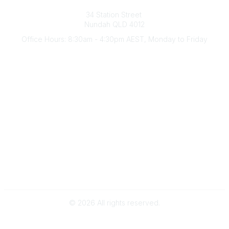
Australian Counselling Association
34 Station Street
Nundah QLD 4012
Office Hours: 8:30am - 4:30pm AEST, Monday to Friday
Contact Us
(07) 3356 4255
aca@theaca.net.au
Quick Links
About Us
Find a Counsellor
Become a Member
Legal
Privacy Policy
Terms of Use
©
2026
All rights reserved.
Powered by Higher Logic