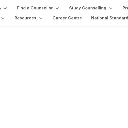
A
Find a Counsellor
Study Counselling
Pr
Resources
Career Centre
National Standar