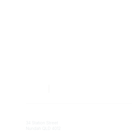
Australian Counselling Association
34 Station Street
Nundah QLD 4012