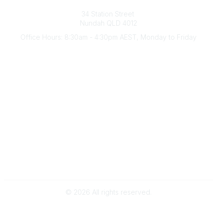
Australian Counselling Association
34 Station Street
Nundah QLD 4012
Office Hours: 8:30am - 4:30pm AEST, Monday to Friday
Contact Us
(07) 3356 4255
aca@theaca.net.au
Quick Links
About Us
Find a Counsellor
Become a Member
Legal
Privacy Policy
Terms of Use
©
2026
All rights reserved.
Powered by Higher Logic